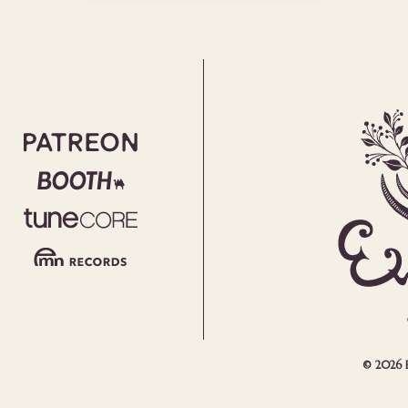
© 2026 Em