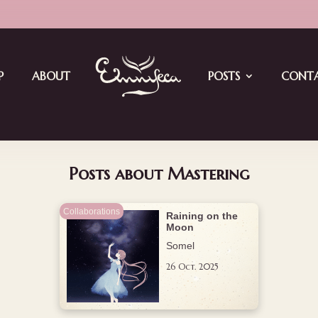
ay4: EMN Jam Meets Vket
P
ABOUT
POSTS
CONT
Posts about Mastering
Collaborations
Raining on the
Moon
Somel
26 Oct. 2025