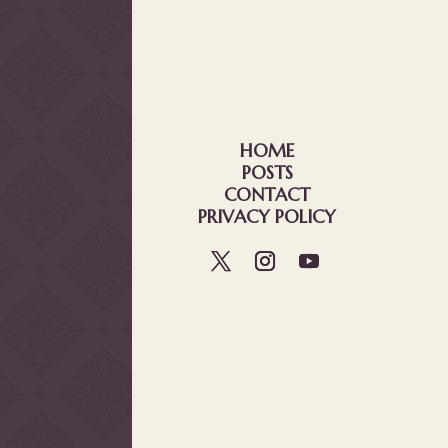
HOME
POSTS
CONTACT
PRIVACY POLICY