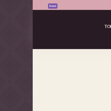
Event
Vket Community コラボステージ D
Read More
TO