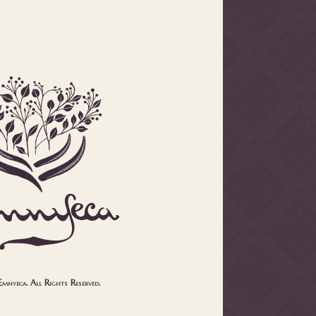
nyeca. All Rights Reserved.