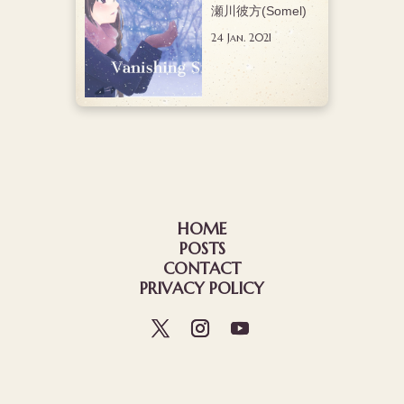
瀬川彼方(Somel)
24 Jan. 2021
HOME
POSTS
CONTACT
PRIVACY POLICY