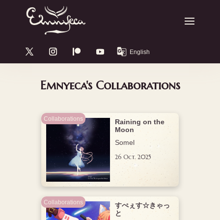
Emnyeca's Collaborations
Collaborations
Raining on the
Moon
Somel
26 Oct. 2025
Collaborations
すぺぇす☆きゃっ
と