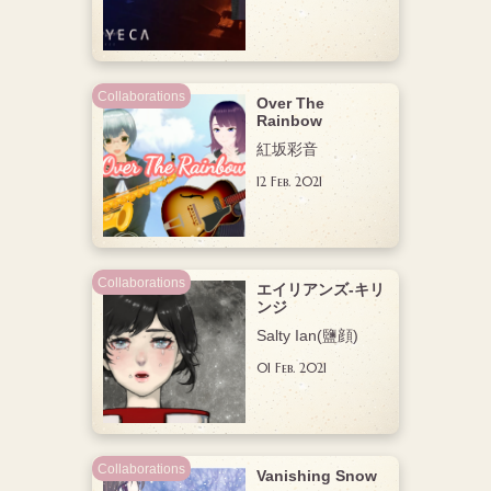
Collaborations
Over The
Rainbow
紅坂彩音
12 Feb. 2021
Collaborations
エイリアンズ-キリ
ンジ
,
Salty Ian(鹽顔)
注目
01 Feb. 2021
Collaborations
Vanishing Snow