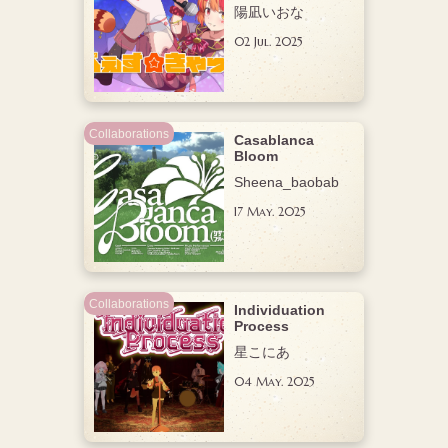
陽凪いおな
02 Jul. 2025
Collaborations
Casablanca
Bloom
Sheena_baobab
17 May. 2025
Collaborations
Individuation
Process
星こにあ
04 May. 2025