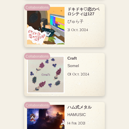
Collaborations
ドキドキ♡恋のベ
ロシティは127
ぴゅら子
21 Oct. 2024
Collaborations
Craft
Somel
01 Oct. 2024
Collaborations
ハム式メタル
HAMUSIC
14 Feb. 2021